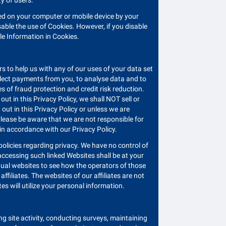
ty of users.
ored on your computer or mobile device by your
ble the use of Cookies. However, if you disable
ble Information in Cookies.
 to help us with any of our uses of your data set
collect payments from you, to analyse data and to
 of fraud protection and credit risk reduction.
ut in this Privacy Policy, we shall NOT sell or
 out in this Privacy Policy or unless we are
 Please be aware that we are not responsible for
 in accordance with our Privacy Policy.
olicies regarding privacy. We have no control of
 accessing such linked Websites shall be at your
vidual websites to see how the operators of those
ffiliates. The websites of our affiliates are not
es will utilize your personal information.
ng site activity, conducting surveys, maintaining