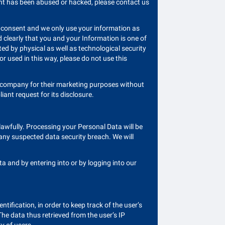
ount has been abused or hacked, please contact us
it consent and we only use your information as
 clearly that you and your Information is one of
d by physical as well as technological security
 or used in this way, please do not use this
r company for their marketing purposes without
ant request for its disclosure.
awfully. Processing your Personal Data will be
 any suspected data security breach. We will
 and by entering into or by logging into our
ntification, in order to keep track of the user’s
The data thus retrieved from the user’s IP