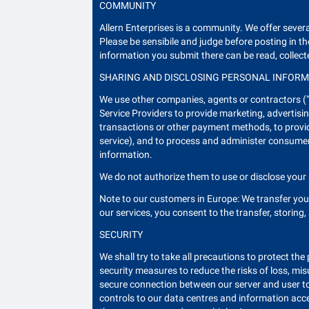
COMMUNITY
Allern Enterprises is a community. We offer sev
Please be sensibile and judge before posting in 
information you submit there can be read, collect
SHARING AND DISCLOSING PERSONAL INFOR
We use other companies, agents or contractors ("S
Service Providers to provide marketing, advertisin
transactions or other payment methods, to provide
service), and to process and administer consumer 
information.
We do not authorize them to use or disclose your 
Note to our customers in Europe: We transfer yo
our services, you consent to the transfer, storing
SECURITY
We shall try to take all precautions to protect th
security measures to reduce the risks of loss, mi
secure connection between our server and user to
controls to our data centres and information acc