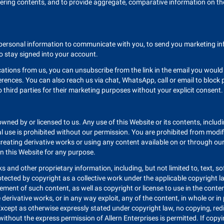
ering contents, and to provide aggregate, comparative information on th
ur personal information to communicate with you, to send you marketing 
o stay signed into your account.
cations from us, you can unsubscribe from the link in the email you wou
rences. You can also reach us via chat, WhatsApp, call or email to bloc
o third parties for their marketing purposes without your explicit consent.
 owned by or licensed to us. Any use of this Website or its contents, includ
use is prohibited without our permission. You are prohibited from modifyi
ng, creating derivative works or using any content available on or through 
n this Website for any purpose.
 and other proprietary information, including, but not limited to, text, s
rotected by copyright as a collective work under the applicable copyright l
nt of such content, as well as copyright or license to use in the content
te derivative works, or in any way exploit, any of the content, in whole or 
Except as otherwise expressly stated under copyright law, no copying, redi
thout the express permission of Allern Enterprises is permitted. If copyin