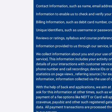
Contact Information, such as name, email address
Information to enable us to check and verify your 
Billing Information, such as debit card number, cr
Unique Identifiers, such as username or passwor
Reviews or ratings, syllabus and course preference
Information provided to us through our service, i
We collect information about you and your use of 
service).This information includes your activity o
details of your interactions with customer service 
phone number and call recordings; device IDs or o
statistics on page views , referring source ( for 
information, information collected via the use of
With the help of back end applications, we aim at 
ask for this information at other times, such as 
payment of a fee options like NEFT or Card will a
ccavenue, payubiz and other such registered gat
data. All payment transactions are processed thr