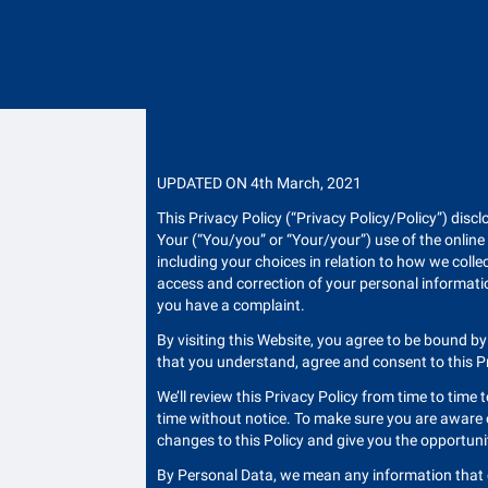
UPDATED ON 4th March, 2021
This Privacy Policy (“Privacy Policy/Policy”) discl
Your (“You/you” or “Your/your”) use of the online
including your choices in relation to how we colle
access and correction of your personal informatio
you have a complaint.
By visiting this Website, you agree to be bound by
that you understand, agree and consent to this Pri
We’ll review this Privacy Policy from time to time t
time without notice. To make sure you are aware of
changes to this Policy and give you the opportuni
By Personal Data, we mean any information that can