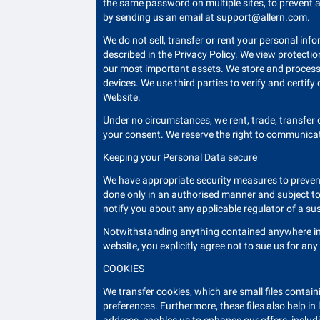
the same password on multiple sites, to prevent a
by sending us an email at
support@allern.com
.
We do not sell, transfer or rent your personal inf
described in the Privacy Policy. We view protecti
our most important assets. We store and process 
devices. We use third parties to verify and certify
Website.
Under no circumstances, we rent, trade, transfer
your consent. We reserve the right to communicate
Keeping your Personal Data secure
We have appropriate security measures to prevent
done only in an authorised manner and subject to 
notify you about any applicable regulator of a su
Notwithstanding anything contained anywhere in t
website, you explicitly agree not to sue us for an
COOKIES
We transfer cookies, which are small files containi
preferences. Furthermore, these files also help in