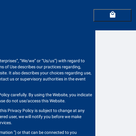
local_mall
Enterprises”, “We/we” or “Us/us”) with regard to
ms of Use describes our practices regarding,
ite. It also describes your choices regarding use,
tact us or supervisory authorities in the event
olicy carefully. By using the Website, you indicate
ease do not use/access this Website.
t this Privacy Policy is subject to change at any
tered user, we will notify you before we make
ervices.
rmation ") or that can be connected to you