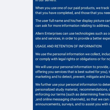
in our servers.
When you use one of our paid products, we track 
that you have completed, and those that you need
The user full name and his/her display picture ca
can ask for more information relating to address, 
Allern Enterprises can use technologies such as co
site and services, in order to provide a better expe
USAGE AND RETENTION OF INFORMATION
We use the personal information we collect, includ
or comply with legal rights or obligations or for n
We will use your personal information to provide,
offering you services that is best suited for you)
marketing and to detect, prevent, mitigate and inve
We further use your personal information to dete
personalized study material, recommendations, det
enforcing our terms (such as determining free tri
,and online messaging channels), so that we can 
announcements, surveys, and to assist you with 