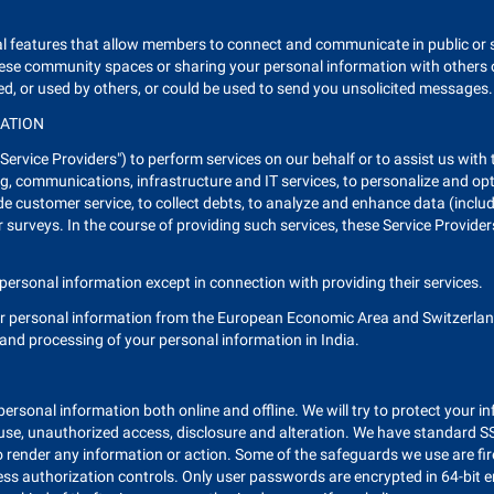
eral features that allow members to connect and communicate in public o
these community spaces or sharing your personal information with others 
ed, or used by others, or could be used to send you unsolicited messages.
MATION
ervice Providers") to perform services on our behalf or to assist us with
g, communications, infrastructure and IT services, to personalize and opt
 customer service, to collect debts, to analyze and enhance data (includ
surveys. In the course of providing such services, these Service Provide
personal information except in connection with providing their services.
ur personal information from the European Economic Area and Switzerland
, and processing of your personal information in India.
e personal information both online and offline. We will try to protect your 
suse, unauthorized access, disclosure and alteration. We have standard SSL
 render any information or action. Some of the safeguards we use are fir
ess authorization controls. Only user passwords are encrypted in 64-bit 