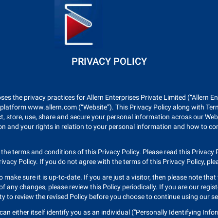
PRIVACY POLICY
oses the privacy practices for Allern Enterprises Private Limited (“Allern 
 platform www.allern.com (“Website”). This Privacy Policy along with Ter
ct, store, use, share and secure your personal information across our Webs
n and your rights in relation to your personal information and how to con
 the terms and conditions of this Privacy Policy. Please read this Privacy P
vacy Policy. If you do not agree with the terms of this Privacy Policy, pl
o make sure it is up-to-date. If you are just a visitor, then please note tha
 any changes, please review this Policy periodically. If you are our regis
ty to review the revised Policy before you choose to continue using our s
 either itself identify you as an individual ("Personally Identifying Info