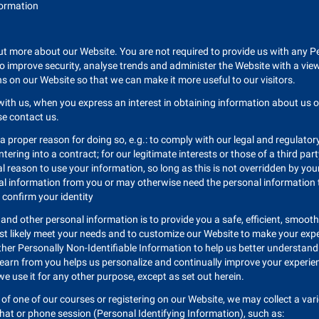
nformation
ut more about our Website. You are not required to provide us with any Per
 to improve security, analyse trends and administer the Website with a vie
ns on our Website so that we can make it more useful to our visitors.
with us, when you express an interest in obtaining information about us 
ise contact us.
 a proper reason for doing so, e.g.: to comply with our legal and regulato
tering into a contract; for our legitimate interests or those of a third pa
 reason to use your information, so long as this is not overridden by you
nal information from you or may otherwise need the personal information to
 confirm your identity
 and other personal information is to provide you a safe, efficient, smoo
ost likely meet your needs and to customize our Website to make your expe
ther Personally Non-Identifiable Information to help us better understan
 learn from you helps us personalize and continually improve your experie
 we use it for any other purpose, except as set out herein.
of one of our courses or registering on our Website, we may collect a varie
chat or phone session (Personal Identifying Information), such as: