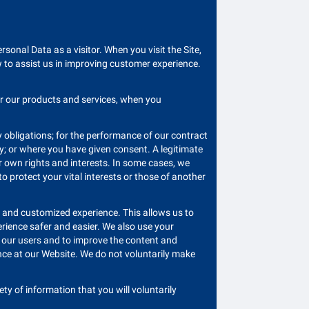
sonal Data as a visitor. When you visit the Site,
w to assist us in improving customer experience.
or our products and services, when you
ry obligations; for the performance of our contract
rty; or where you have given consent. A legitimate
r own rights and interests. In some cases, we
 protect your vital interests or those of another
th and customized experience. This allows us to
rience safer and easier. We also use your
d our users and to improve the content and
nce at our Website. We do not voluntarily make
ty of information that you will voluntarily