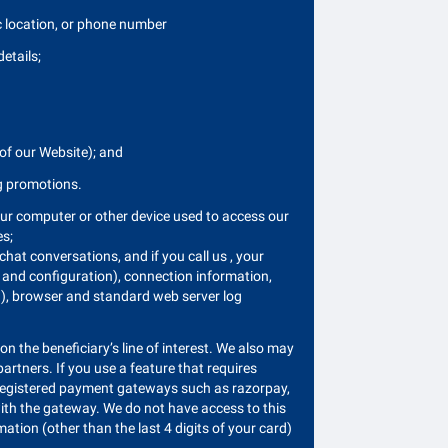
c location, or phone number
etails;
 of our Website); and
ng promotions.
our computer or other device used to access our
es;
chat conversations, and if you call us , your
e and configuration), connection information,
ion), browser and standard web server log
n the beneficiary’s line of interest. We also may
rtners. If you use a feature that requires
to registered payment gateways such as razorpay,
th the gateway. We do not have access to this
ion (other than the last 4 digits of your card)