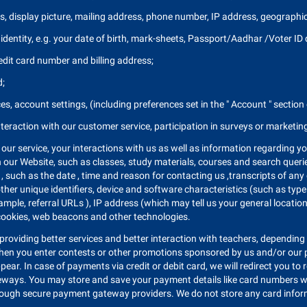
, display picture, mailing address, phone number, IP address, geographi
identity, e.g. your date of birth, mark-sheets, Passport/Aadhar /Voter ID d
edit card number and billing address;
d;
s, account settings, (including preferences set in the " Account " section
nteraction with our customer service, participation in surveys or marketi
our service, your interactions with us as well as information regarding y
n our Website, such as classes, study materials, courses and search queri
, such as the date , time and reason for contacting us ,transcripts of any 
ther unique identifiers, device and software characteristics (such as typ
example, referral URLs ), IP address (which may tell us your general locat
 cookies, web beacons and other technologies.
providing better services and better interaction with teachers, depending o
when you enter contests or other promotions sponsored by us and/or our pa
ppear. In case of payments via credit or debit card, we will redirect you 
eways. You may store and save your payment details like card numbers wi
ough secure payment gateway providers. We do not store any card informat