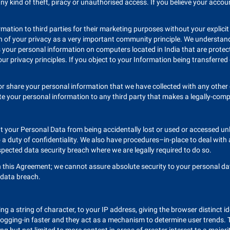
ny kind of theft, piracy or unauthorised access. If you believe your acc
ormation to third parties for their marketing purposes without your explic
on of your privacy as a very important community principle. We understand
your personal information on computers located in India that are protecte
 our privacy principles. If you object to your Information being transferred
 or share your personal information that we have collected with any othe
 your personal information to any third party that makes a legally-compli
 your Personal Data from being accidentally lost or used or accessed unl
a duty of confidentiality. We also have procedures–in-place to deal with
spected data security breach where we are legally required to do so.
his Agreement; we cannot assure absolute security to your personal data
y data breach.
ng a string of character, to your IP address, giving the browser distinct ide
 logging-in faster and they act as a mechanism to determine user trends. 