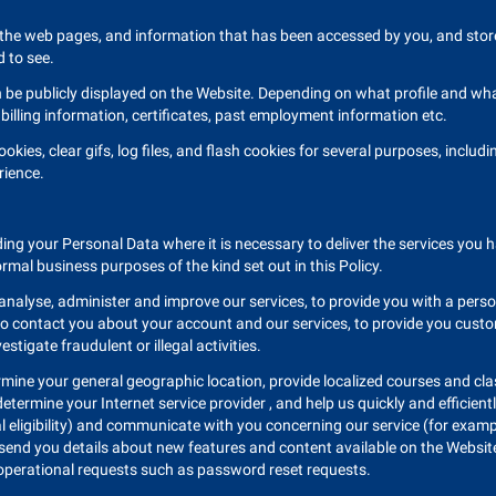
the web pages, and information that has been accessed by you, and store i
 to see.
n be publicly displayed on the Website. Depending on what profile and what
billing information, certificates, past employment information etc.
okies, clear gifs, log files, and flash cookies for several purposes, inclu
rience.
ing your Personal Data where it is necessary to deliver the services you h
ormal business purposes of the kind set out in this Policy.
 analyse, administer and improve our services, to provide you with a perso
, to contact you about your account and our services, to provide you cust
stigate fraudulent or illegal activities.
rmine your general geographic location, provide localized courses and cl
ermine your Internet service provider , and help us quickly and efficient
al eligibility) and communicate with you concerning our service (for examp
send you details about new features and content available on the Website
operational requests such as password reset requests.