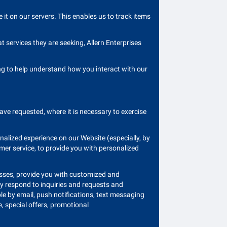
t on our servers. This enables us to track items
 services they are seeking, Allern Enterprises
ding to help understand how you interact with our
ave requested, where it is necessary to exercise
nalized experience on our Website (especially, by
omer service, to provide you with personalized
asses, provide you with customized and
ly respond to inquiries and requests and
le by email, push notifications, text messaging
, special offers, promotional