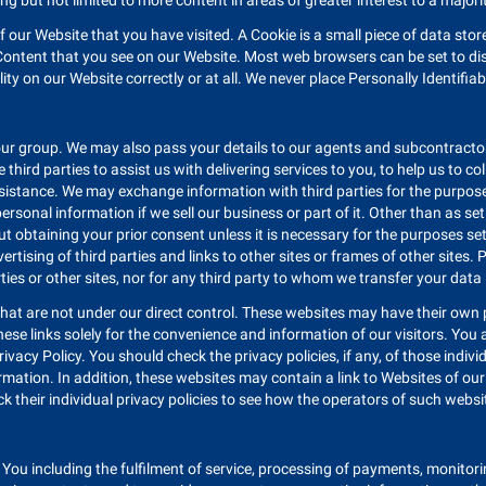
ng but not limited to more content in areas of greater interest to a majori
of our Website that you have visited. A Cookie is a small piece of data st
ontent that you see on our Website. Most web browsers can be set to disa
ty on our Website correctly or at all. We never place Personally Identifia
ur group. We may also pass your details to our agents and subcontractors
 third parties to assist us with delivering services to you, to help us to 
istance. We may exchange information with third parties for the purposes
onal information if we sell our business or part of it. Other than as set o
ut obtaining your prior consent unless it is necessary for the purposes set
ertising of third parties and links to other sites or frames of other sites.
rties or other sites, nor for any third party to whom we transfer your data
hat are not under our direct control. These websites may have their own p
these links solely for the convenience and information of our visitors. You
rivacy Policy. You should check the privacy policies, if any, of those indi
ormation. In addition, these websites may contain a link to Websites of our a
k their individual privacy policies to see how the operators of such websit
o You including the fulfilment of service, processing of payments, monitori