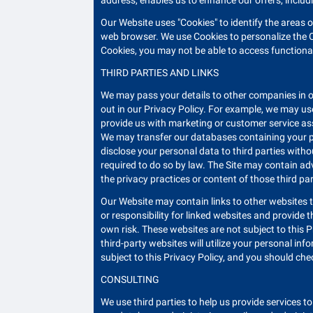
address, enables us to enhance our offers, includi
Our Website uses "Cookies" to identify the areas 
web browser. We use Cookies to personalize the C
Cookies, you may not be able to access functionali
THIRD PARTIES AND LINKS
We may pass your details to other companies in o
out in our Privacy Policy. For example, we may use
provide us with marketing or customer service ass
We may transfer our databases containing your pers
disclose your personal data to third parties witho
required to do so by law. The Site may contain adv
the privacy practices or content of those third pa
Our Website may contain links to other websites t
or responsibility for linked websites and provide 
own risk. These websites are not subject to this P
third-party websites will utilize your personal inf
subject to this Privacy Policy, and you should chec
CONSULTING
We use third parties to help us provide services t