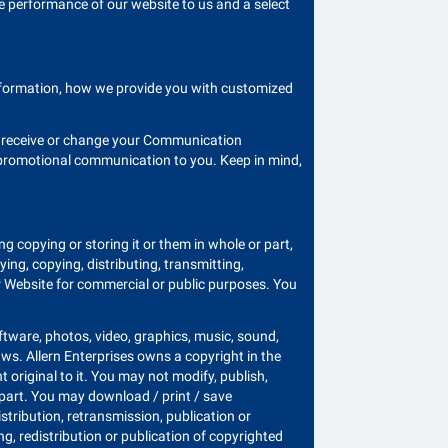
e performance of our website to us and a select
information, how we provide you with customized
ld receive or change your Communication
k promotional communication to you. Keep in mind,
ing copying or storing it or them in whole or part,
ng, copying, distributing, transmitting,
our Website for commercial or public purposes. You
oftware, photos, video, graphics, music, sound,
aws. Allern Enterprises owns a copyright in the
 original to it. You may not modify, publish,
in part. You may download / print / save
stribution, retransmission, publication or
g, redistribution or publication of copyrighted