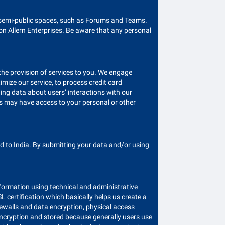
r semi-public spaces, such as Forums and Teams.
on Allern Enterprises. Be aware that any personal
 the provision of services to you. We engage
imize our service, to process credit card
ing data about users’ interactions with our
rs may have access to your personal or other
 to India. By submitting your data and/or using
information using technical and administrative
 certification which basically helps us create a
ewalls and data encryption, physical access
encryption and stored because generally users use