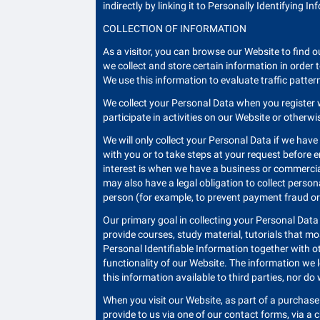
indirectly by linking it to Personally Identifying I
COLLECTION OF INFORMATION
As a visitor, you can browse our Website to find o
we collect and store certain information in order
We use this information to evaluate traffic patter
We collect your Personal Data when you register 
participate in activities on our Website or otherw
We will only collect your Personal Data if we have
with you or to take steps at your request before en
interest is when we have a business or commercial
may also have a legal obligation to collect perso
person (for example, to prevent payment fraud or
Our primary goal in collecting your Personal Data
provide courses, study material, tutorials that m
Personal Identifiable Information together with o
functionality of our Website. The information we
this information available to third parties, nor do
When you visit our Website, as part of a purchase 
provide to us via one of our contact forms, via a 