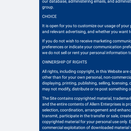
our database, administering emails, and administ
group.
CHOICE
It is open for you to customize our usage of yo
and relevant advertising, and whether you want t
If you do not wish to receive marketing communi
preferences or indicate your communication prefe
we do not sell or rent your personal information t
OWNERSHIP OF RIGHTS
All rights, including copyright, in this Website are
other than for your own personal, non-commercial 
displaying, printing, publishing, selling, licensi
may not modify, distribute or re-post something o
The Site contains copyrighted material, trademarks
and the entire contents of Allern Enterprises is p
selection, coordination, arrangement and enhanceme
transmit, participate in the transfer or sale, crea
copyrighted material for your personal use only. 
commercial exploitation of downloaded material wi